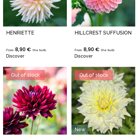
HENRIETTE
HILLCREST SUFFUSION
8,90 €
8,90 €
From
the bulb
From
the bulb
Discover
Discover
Out of stock
Out of stock
New