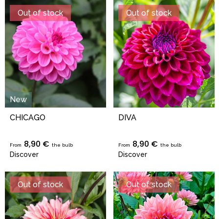
Out of stock
Out of stock
New
CHICAGO
DIVA
8,90 €
8,90 €
From
the bulb
From
the bulb
Discover
Discover
Out of stock
Out of stock