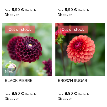
8,90 €
8,90 €
From
the bulb
From
the bulb
Discover
Discover
Out of stock
Out of stock
New
BLACK PIERRE
BROWN SUGAR
8,90 €
8,90 €
From
the bulb
From
the bulb
Discover
Discover