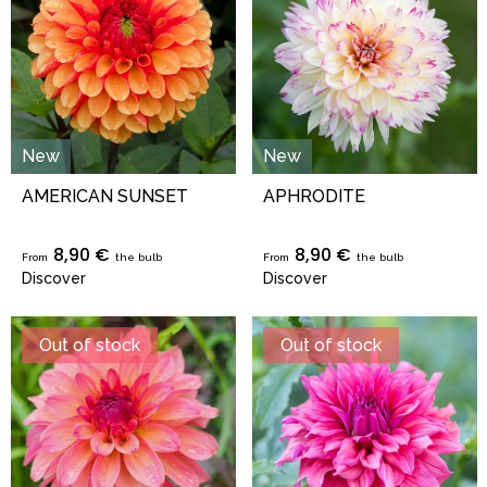
New
New
AMERICAN SUNSET
APHRODITE
8,90 €
8,90 €
From
the bulb
From
the bulb
Discover
Discover
Out of stock
Out of stock