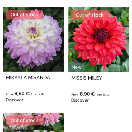
Out of stock
Out of stock
New
MIKAYLA MIRANDA
MISSIS MILEY
8,90 €
8,90 €
From
the bulb
From
the bulb
Discover
Discover
Out of stock
Out of stock