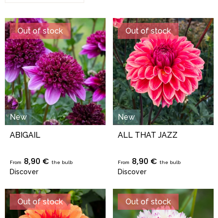
Out of stock
Out of stock
New
New
ABIGAIL
ALL THAT JAZZ
8,90 €
8,90 €
From
the bulb
From
the bulb
Discover
Discover
Out of stock
Out of stock