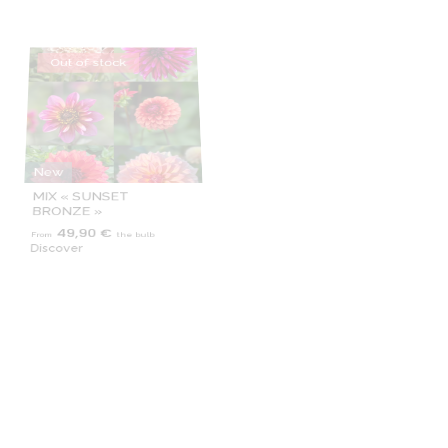
New
Exclusive
MIX « SUNSET
MORNING GLORY
BRONZE »
49,90 €
8,90 €
From
the bulb
From
the bulb
Discover
Discover
Out of stock
Out of stock
Exclusive
MY HERO
MYRTLE'S FOLY