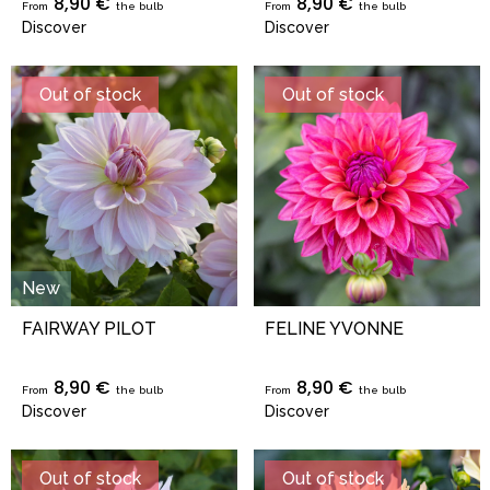
8,90 €
8,90 €
From
the bulb
From
the bulb
Discover
Discover
Out of stock
Out of stock
New
FAIRWAY PILOT
FELINE YVONNE
8,90 €
8,90 €
From
the bulb
From
the bulb
Discover
Discover
Out of stock
Out of stock