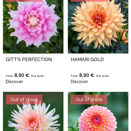
GITT'S PERFECTION
HAMARI GOLD
8,90 €
8,90 €
From
the bulb
From
the bulb
Discover
Discover
Out of stock
Out of stock