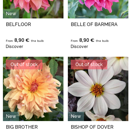
New
BELFLOOR
BELLE OF BARMERA
8,90 €
8,90 €
From
the bulb
From
the bulb
Discover
Discover
Out of stock
Out of stock
New
New
BIG BROTHER
BISHOP OF DOVER