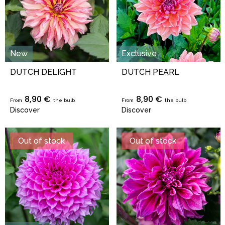
New
Exclusive
DUTCH DELIGHT
DUTCH PEARL
8,90 €
8,90 €
From
the bulb
From
the bulb
Discover
Discover
Out of stock
Out of stock