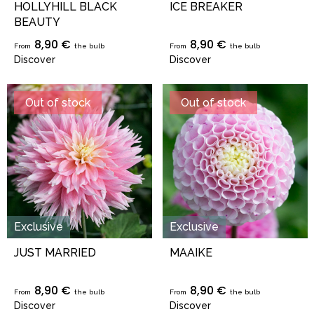
HOLLYHILL BLACK
ICE BREAKER
BEAUTY
8,90 €
8,90 €
From
the bulb
From
the bulb
Discover
Discover
Out of stock
Out of stock
Exclusive
Exclusive
JUST MARRIED
MAAIKE
8,90 €
8,90 €
From
the bulb
From
the bulb
Discover
Discover