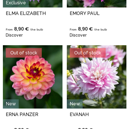
Exclusive
ELMA ELIZABETH
EMORY PAUL
8,90 €
8,90 €
From
the bulb
From
the bulb
Discover
Discover
Out of stock
Out of stock
New
New
ERNA PANZER
EVANAH