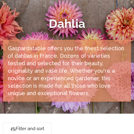
Dahlia
Gaspardatable offers you the finest selection
of dahlias in France. Dozens of varieties
tested and selected for their beauty,
originality and vase life. Whether you're a
novice or an experienced gardener, this
selection is made for all those who love
unique and exceptional flowers.
Filter and sort