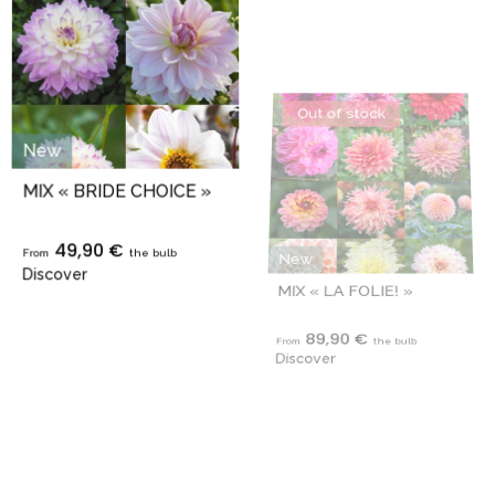
New
New
MIX « BRIDE CHOICE »
MIX « LA FOLIE! »
49,90 €
89,90 €
From
the bulb
From
the bulb
Discover
Discover
Out of stock
Out of stock