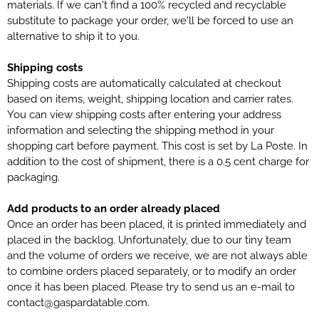
materials. If we can't find a 100% recycled and recyclable
substitute to package your order, we'll be forced to use an
alternative to ship it to you.
Shipping costs
Shipping costs are automatically calculated at checkout
based on items, weight, shipping location and carrier rates.
You can view shipping costs after entering your address
information and selecting the shipping method in your
shopping cart before payment. This cost is set by La Poste. In
addition to the cost of shipment, there is a 0.5 cent charge for
packaging.
Add products to an order already placed
Once an order has been placed, it is printed immediately and
placed in the backlog. Unfortunately, due to our tiny team
and the volume of orders we receive, we are not always able
to combine orders placed separately, or to modify an order
once it has been placed. Please try to send us an e-mail to
contact@gaspardatable.com.