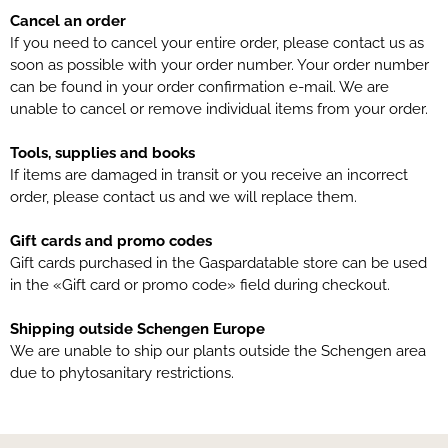
Cancel an order
If you need to cancel your entire order, please contact us as
soon as possible with your order number. Your order number
can be found in your order confirmation e-mail. We are
unable to cancel or remove individual items from your order.
Tools, supplies and books
If items are damaged in transit or you receive an incorrect
order, please contact us and we will replace them.
Gift cards and promo codes
Gift cards purchased in the Gaspardatable store can be used
in the «Gift card or promo code» field during checkout.
Shipping outside Schengen Europe
We are unable to ship our plants outside the Schengen area
due to phytosanitary restrictions.