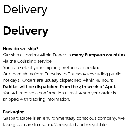
Delivery
Delivery
How do we ship?
We ship all orders within France in
many European countries
via the Colissimo service.
You can select your shipping method at checkout.
Our team ships from Tuesday to Thursday (excluding public
holidays). Orders are usually dispatched within 48 hours.
Dahlias will be dispatched from the 4th week of April.
You will receive a confirmation e-mail when your order is
shipped with tracking information.
Packaging
Gaspardatable is an environmentally conscious company. We
take great care to use 100% recycled and recyclable