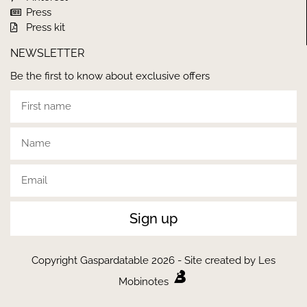
Press
Press kit
NEWSLETTER
Be the first to know about exclusive offers
Sign up
Copyright Gaspardatable 2026 - Site created by Les
Mobinotes