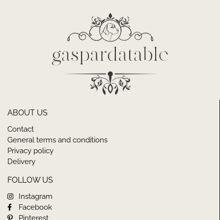
ABOUT US
Contact
General terms and conditions
Privacy policy
Delivery
FOLLOW US
Instagram
Facebook
Pinterest