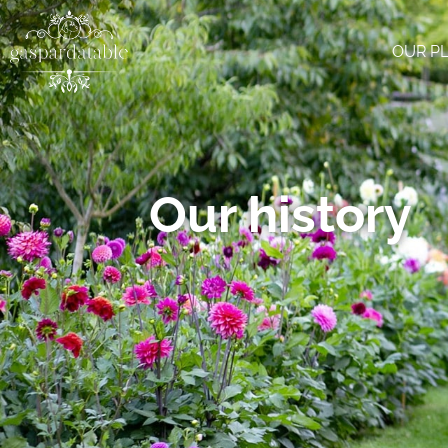
OUR P
Our history