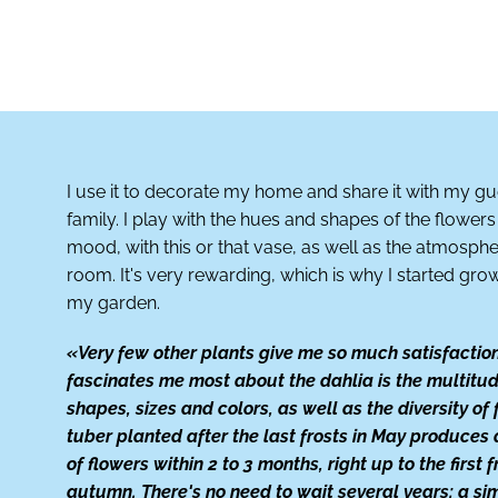
I use it to decorate my home and share it with my g
family. I play with the hues and shapes of the flowe
mood, with this or that vase, as well as the atmosphe
room. It's very rewarding, which is why I started gro
my garden.
«Very few other plants give me so much satisfactio
fascinates me most about the dahlia is the multitud
shapes, sizes and colors, as well as the diversity of 
tuber planted after the last frosts in May produces
of flowers within 2 to 3 months, right up to the first f
autumn. There's no need to wait several years: a si