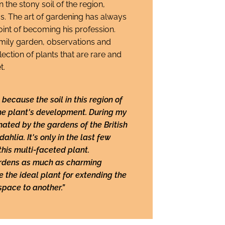
n the stony soil of the region,
s. The art of gardening has always
 point of becoming his profession.
family garden, observations and
ection of plants that are rare and
t.
because the soil in this region of
the plant's development. During my
inated by the gardens of the British
ahlia. It's only in the last few
this multi-faceted plant.
ardens as much as charming
e the ideal plant for extending the
space to another.”