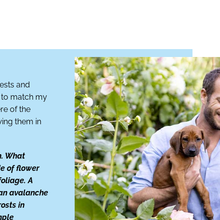
uests and
rs to match my
re of the
wing them in
n. What
e of flower
foliage. A
 an avalanche
rosts in
mple