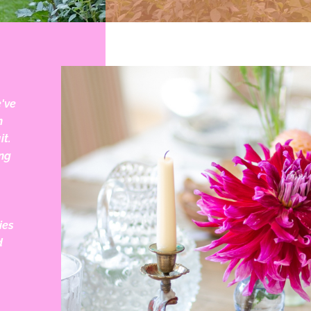
e've
h
it.
ng
ies
d