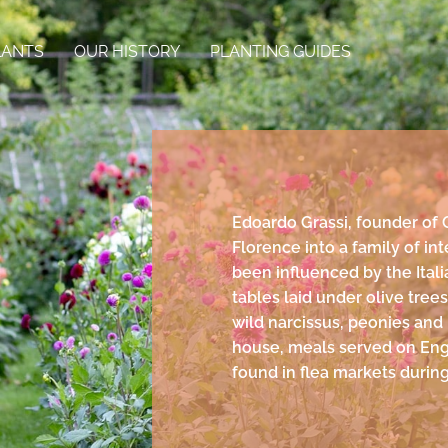
LANTS
OUR HISTORY
PLANTING GUIDES
Edoardo Grassi, founder of 
Florence into a family of int
been influenced by the Itali
tables laid under olive tree
wild narcissus, peonies and
house, meals served on Eng
found in flea markets during