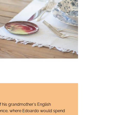
 his grandmother's English
lorence, where Edoardo would spend