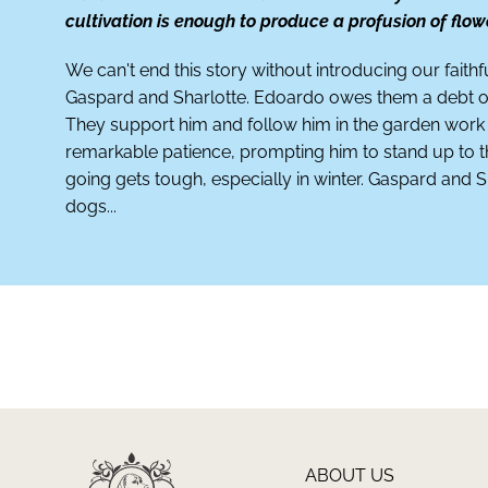
cultivation is enough to produce a profusion of flow
We can't end this story without introducing our faithf
Gaspard and Sharlotte. Edoardo owes them a debt of
They support him and follow him in the garden work
remarkable patience, prompting him to stand up to
going gets tough, especially in winter. Gaspard and S
dogs...
ABOUT US