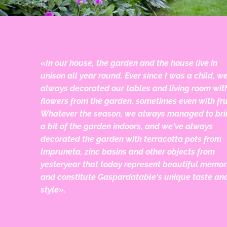
«In our house, the garden and the house live in
unison all year round. Ever since I was a child, w
always decorated our tables and living room wit
flowers from the garden, sometimes even with fru
Whatever the season, we always managed to bri
a bit of the garden indoors, and we've always
decorated the garden with terracotta pots from
Impruneta, zinc basins and other objects from
yesteryear that today represent beautiful memor
and constitute Gaspardatable's unique taste an
style».