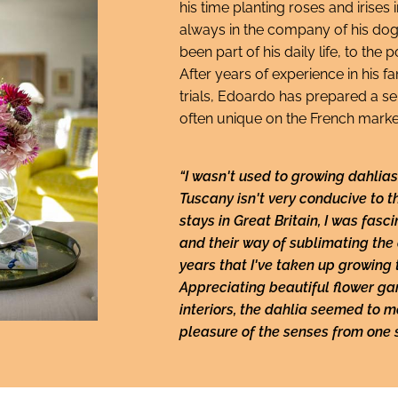
his time planting roses and irises i
always in the company of his dog
been part of his daily life, to the
After years of experience in his 
trials, Edoardo has prepared a sel
often unique on the French marke
“I wasn't used to growing dahlias 
Tuscany isn't very conducive to 
stays in Great Britain, I was fasc
and their way of sublimating the d
years that I've taken up growing 
Appreciating beautiful flower g
interiors, the dahlia seemed to m
pleasure of the senses from one 