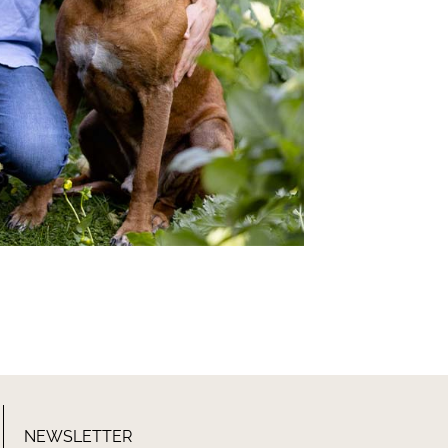
NEWSLETTER