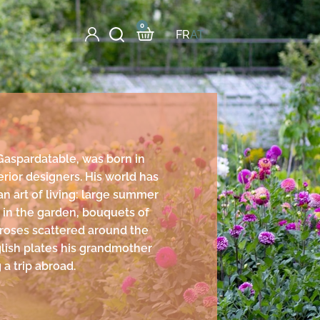
0
FR
AT
Gaspardatable, was born in
erior designers. His world has
an art of living: large summer
s in the garden, bouquets of
 roses scattered around the
lish plates his grandmother
 a trip abroad.