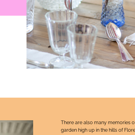
There are also many memories of
garden high up in the hills of F