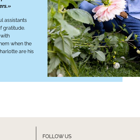
ers.»
ul assistants
 gratitude.
 with
 them when the
harlotte are his
FOLLOW US