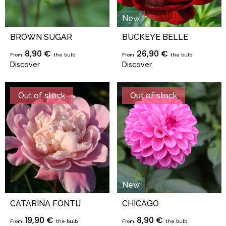
New
BROWN SUGAR
BUCKEYE BELLE
8,90 €
26,90 €
From
the bulb
From
the bulb
Discover
Discover
Out of stock
Out of stock
New
CATARINA FONTIJ
CHICAGO
19,90 €
8,90 €
From
the bulb
From
the bulb