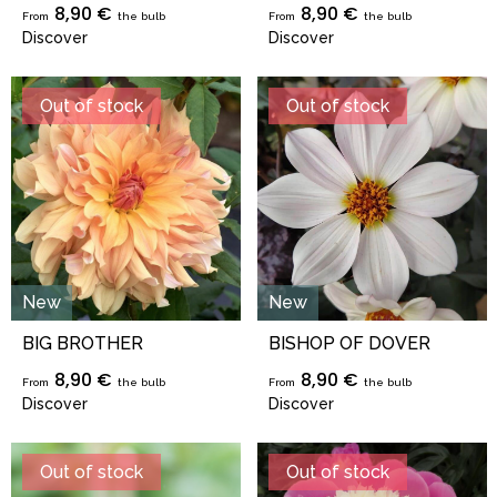
8,90 €
8,90 €
From
the bulb
From
the bulb
Discover
Discover
Out of stock
Out of stock
New
New
BIG BROTHER
BISHOP OF DOVER
8,90 €
8,90 €
From
the bulb
From
the bulb
Discover
Discover
Out of stock
Out of stock