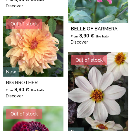
From
the bulb
Discover
Out of stock
BELLE OF BARMERA
8,90 €
From
the bulb
Discover
Out of stock
New
BIG BROTHER
8,90 €
From
the bulb
Discover
Out of stock