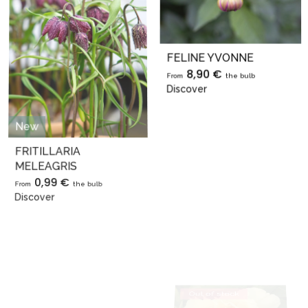
FELINE YVONNE
8,90 €
From
the bulb
Discover
New
Out of stock
FRITILLARIA
MELEAGRIS
0,99 €
From
the bulb
Discover
Out of stock
Exclusive
GARDEN TREASURE
29,90 €
From
the bulb
Discover