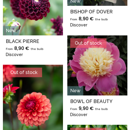
New
BISHOP OF DOVER
8,90 €
From
the bulb
Discover
New
BLACK PIERRE
Out of stock
8,90 €
From
the bulb
Discover
Out of stock
New
BOWL OF BEAUTY
9,90 €
From
the bulb
Discover