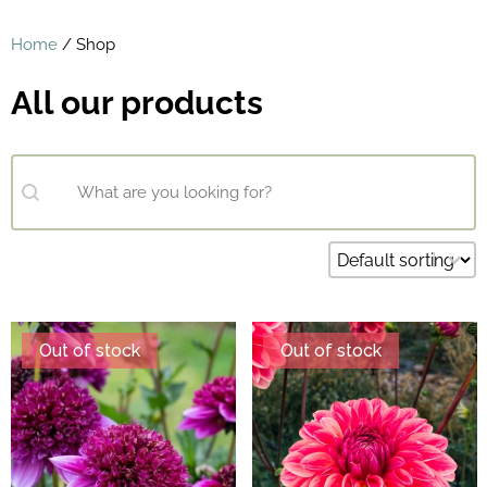
Home
/ Shop
All our products
Search content
What are you looking for?
Sort content
Default sorting
Out of stock
Out of stock