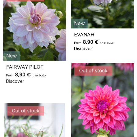
New
EVANAH
8,90 €
From
the bulb
Discover
New
FAIRWAY PILOT
Out of stock
8,90 €
From
the bulb
Discover
Out of stock