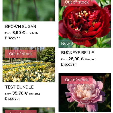
Out of stock
BROWN SUGAR
8,90 €
From
the bulb
Discover
New
BUCKEYE BELLE
Out of stock
26,90 €
From
the bulb
Discover
Out of stock
TEST BUNDLE
35,70 €
From
the bulb
Discover