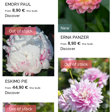
EMORY PAUL
8,90 €
From
the bulb
Discover
New
Out of stock
ERNA PANZER
8,90 €
From
the bulb
Discover
Out of stock
ESKIMO PIE
44,90 €
From
the bulb
Discover
Out of stock