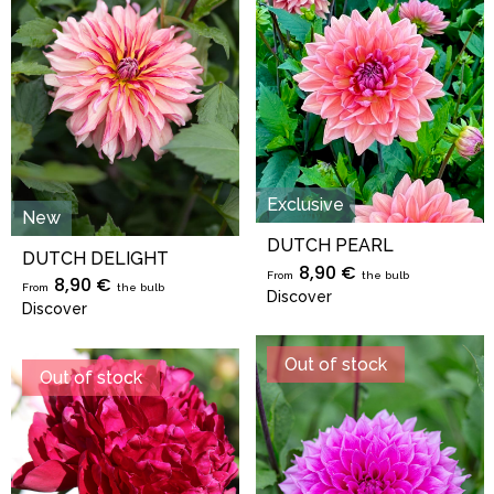
Exclusive
New
DUTCH PEARL
DUTCH DELIGHT
8,90 €
From
the bulb
8,90 €
From
the bulb
Discover
Discover
Out of stock
Out of stock