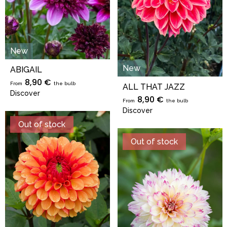
New
New
ABIGAIL
8,90 €
From
the bulb
ALL THAT JAZZ
Discover
8,90 €
From
the bulb
Discover
Out of stock
Out of stock