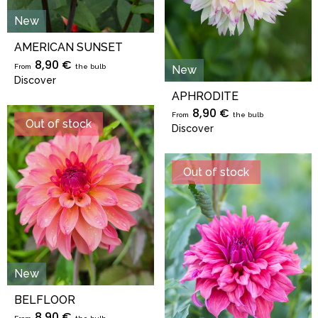
New
AMERICAN SUNSET
8,90 €
From
the bulb
New
Discover
APHRODITE
8,90 €
From
the bulb
Out of stock
Discover
Out of stock
New
BELFLOOR
8,90 €