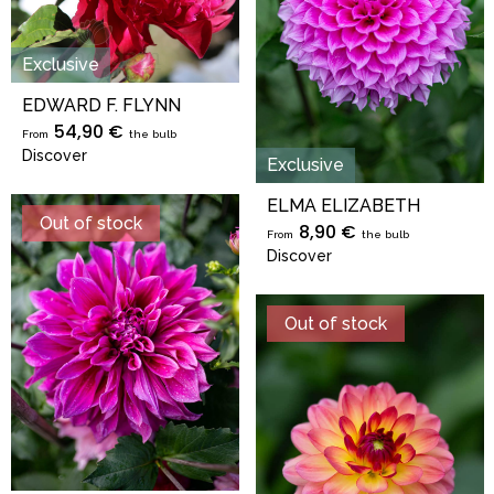
Exclusive
EDWARD F. FLYNN
54,90 €
From
the bulb
Discover
Exclusive
ELMA ELIZABETH
Out of stock
8,90 €
From
the bulb
Discover
Out of stock