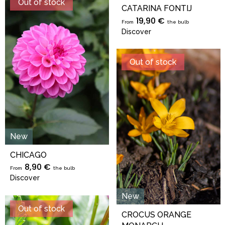
Out of stock
CATARINA FONTIJ
19,90 €
From
the bulb
Discover
Out of stock
New
CHICAGO
8,90 €
From
the bulb
Discover
New
Out of stock
CROCUS ORANGE