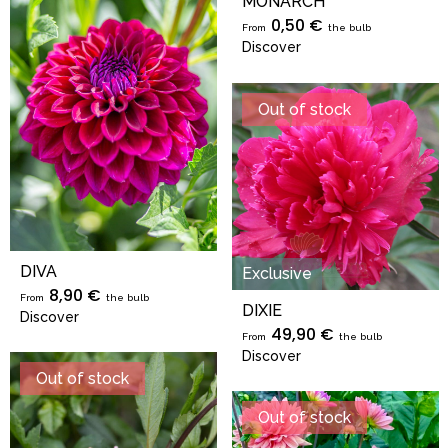
MONARCH
0,50 €
From
the bulb
Discover
Out of stock
DIVA
Exclusive
8,90 €
From
the bulb
DIXIE
Discover
49,90 €
From
the bulb
Discover
Out of stock
Out of stock