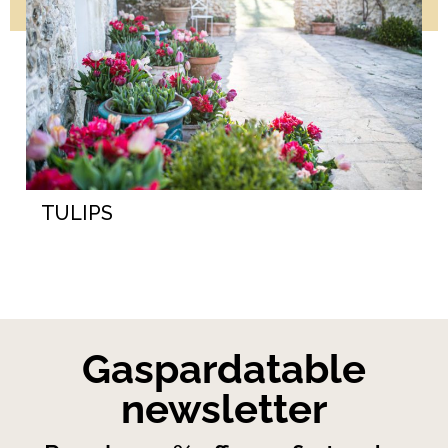
TULIPS
Gaspardatable
newsletter