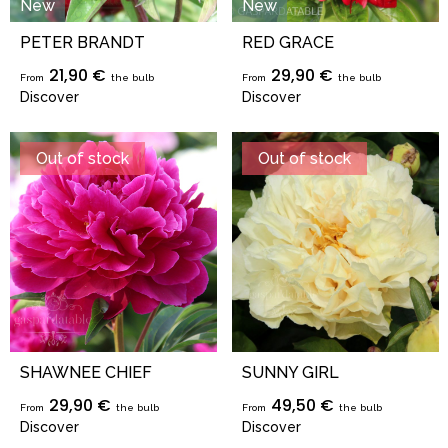
New
New
PETER BRANDT
RED GRACE
21,90 €
29,90 €
From
the bulb
From
the bulb
Discover
Discover
Out of stock
Out of stock
SHAWNEE CHIEF
SUNNY GIRL
29,90 €
49,50 €
From
the bulb
From
the bulb
Discover
Discover