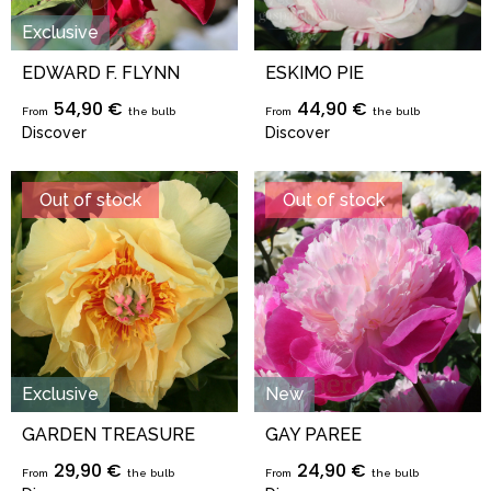
Exclusive
EDWARD F. FLYNN
ESKIMO PIE
54,90 €
44,90 €
From
the bulb
From
the bulb
Discover
Discover
Out of stock
Out of stock
Exclusive
New
GARDEN TREASURE
GAY PAREE
29,90 €
24,90 €
From
the bulb
From
the bulb