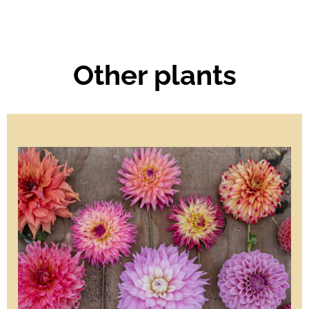
Other plants