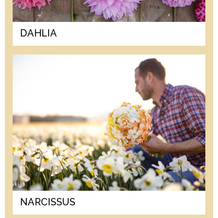
DAHLIA
NARCISSUS