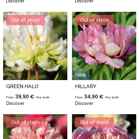
Discover
Discover
Out of stock
Out of stock
New
GREEN HALO
HILLARY
39,90 €
34,90 €
From
the bulb
From
the bulb
Discover
Discover
Out of stock
Out of stock