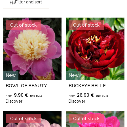
Filter and sort
Out of stock
Out of stock
New
New
BOWL OF BEAUTY
BUCKEYE BELLE
9,90 €
26,90 €
From
the bulb
From
the bulb
Discover
Discover
Out of stock
Out of stock