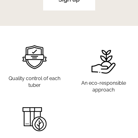
Quality control of each
An eco-responsible
tuber
approach