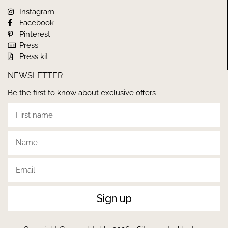
Instagram
Facebook
Pinterest
Press
Press kit
NEWSLETTER
Be the first to know about exclusive offers
Sign up