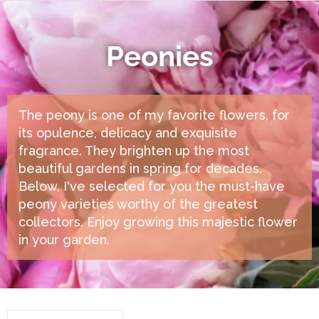
Peonies
The peony is one of my favorite flowers, for
its opulence, delicacy and exquisite
fragrance. They brighten up the most
beautiful gardens in spring for decades.
Below, I've selected for you the must-have
peony varieties worthy of the greatest
collectors. Enjoy growing this majestic flower
in your garden.