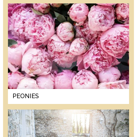
PEONIES