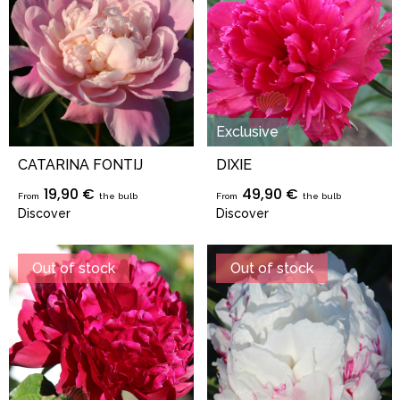
Exclusive
CATARINA FONTIJ
DIXIE
19,90 €
49,90 €
From
the bulb
From
the bulb
Discover
Discover
Out of stock
Out of stock