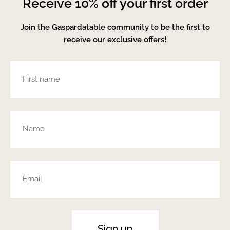
Receive 10% off your first order
Join the Gaspardatable community to be the first to
receive our exclusive offers!
Sign up