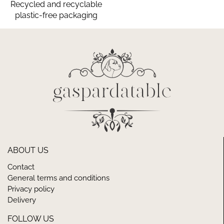
Recycled and recyclable
plastic-free packaging
ABOUT US
Contact
General terms and conditions
Privacy policy
Delivery
FOLLOW US