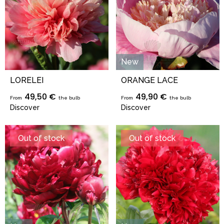
New
LORELEI
ORANGE LACE
49,50 €
49,90 €
From
the bulb
From
the bulb
Discover
Discover
Out of stock
Out of stock