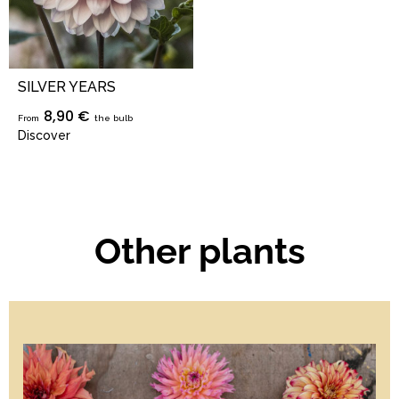
SILVER YEARS
8,90 €
From
the bulb
Discover
Other plants