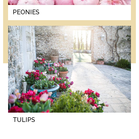
PEONIES
TULIPS