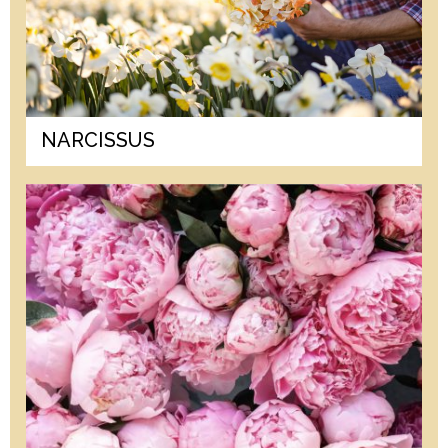
NARCISSUS