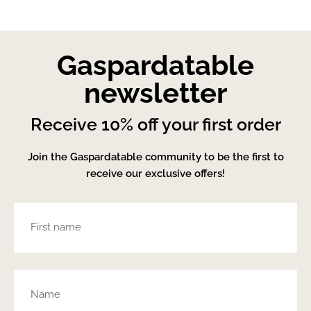
Gaspardatable
newsletter
Receive 10% off your first order
Join the Gaspardatable community to be the first to
receive our exclusive offers!