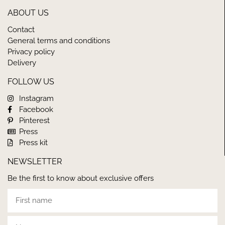
ABOUT US
Contact
General terms and conditions
Privacy policy
Delivery
FOLLOW US
Instagram
Facebook
Pinterest
Press
Press kit
NEWSLETTER
Be the first to know about exclusive offers