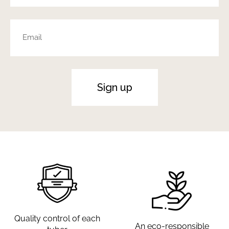
Sign up
Quality control of each
An eco-responsible