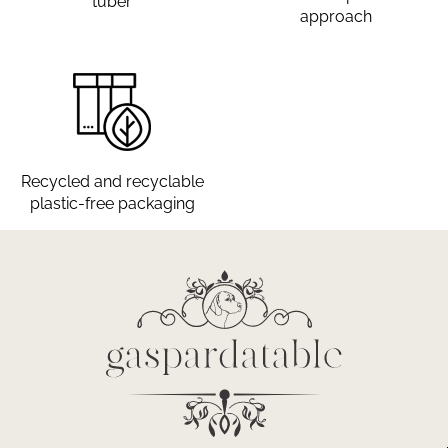
tuber
approach
Recycled and recyclable
plastic-free packaging