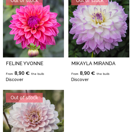
Out of stock
Out of stock
FELINE YVONNE
MIKAYLA MIRANDA
8,90 €
8,90 €
From
the bulb
From
the bulb
Discover
Discover
Out of stock