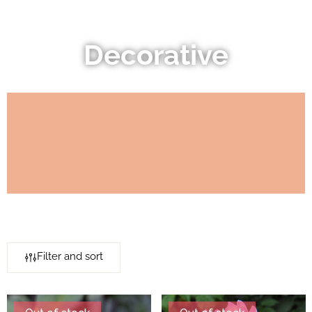
Decorative
Filter and sort