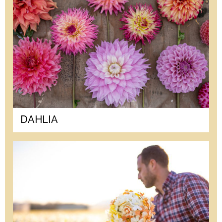
DAHLIA