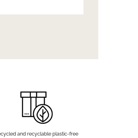
cycled and recyclable plastic-free