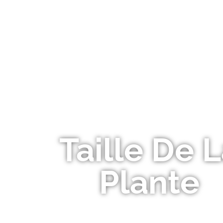
OUR P
Taille De 
Plante