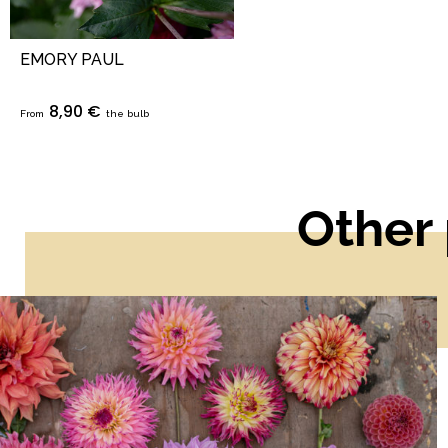
EMORY PAUL
8,90 €
From
the bulb
Other 