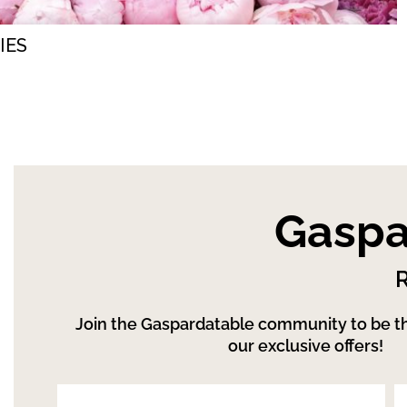
IES
Gaspa
R
Join the Gaspardatable community to be the
our exclusive offers!