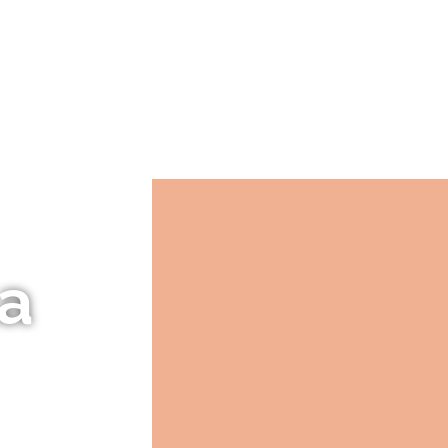
LANTS
OUR HISTORY
PLANTING GUIDES
La