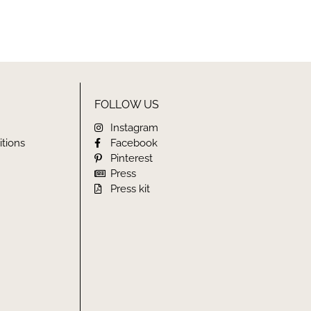
FOLLOW US
Instagram
tions
Facebook
Pinterest
Press
Press kit