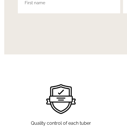
Quality control of each tuber