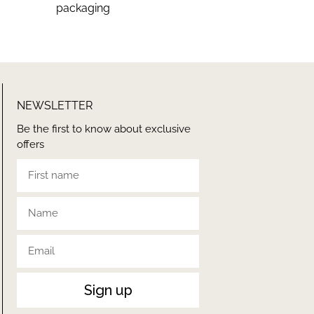
packaging
NEWSLETTER
Be the first to know about exclusive
offers
Sign up