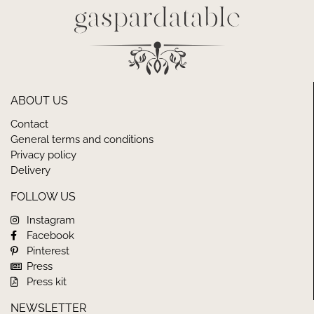
ABOUT US
Contact
General terms and conditions
Privacy policy
Delivery
FOLLOW US
Instagram
Facebook
Pinterest
Press
Press kit
NEWSLETTER