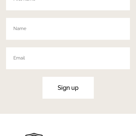
Sign up