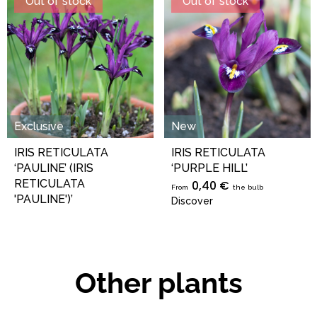
Out of stock
Out of stock
Exclusive
New
IRIS RETICULATA
IRIS RETICULATA
‘PAULINE’ (IRIS
‘PURPLE HILL’
RETICULATA
0,40 €
From
the bulb
'PAULINE')’
Discover
0,49 €
From
the bulb
Discover
Other plants