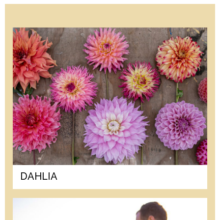
DAHLIA