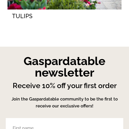
TULIPS
Gaspardatable
newsletter
Receive 10% off your first order
Join the Gaspardatable community to be the first to
receive our exclusive offers!