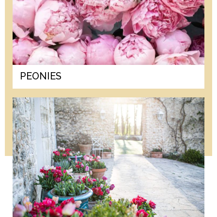
PEONIES