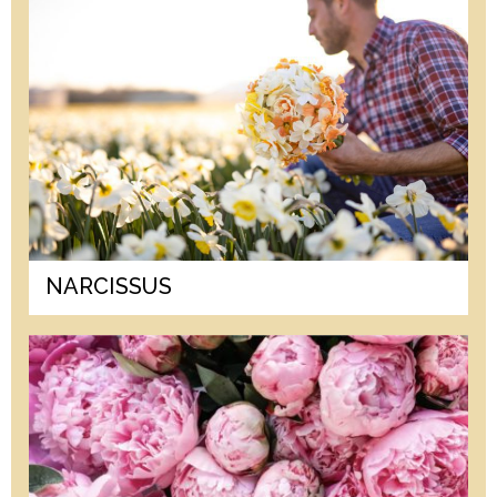
NARCISSUS