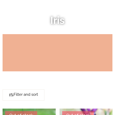
Iris
Filter and sort