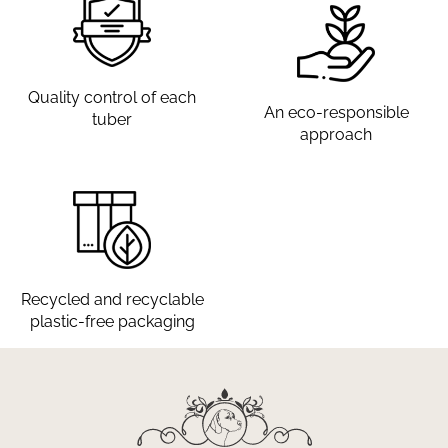
Quality control of each
An eco-responsible
tuber
approach
Recycled and recyclable
plastic-free packaging